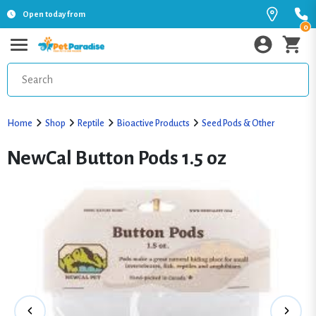
Open today from
0
Home
Shop
Reptile
Bioactive Products
Seed Pods & Other
NewCal Button Pods 1.5 oz