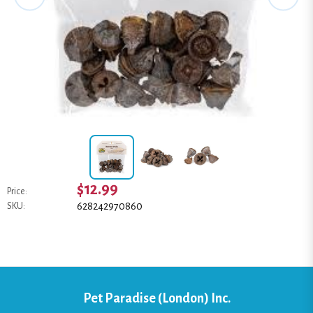
$12.99
Price:
628242970860
SKU:
Pet Paradise (London) Inc.