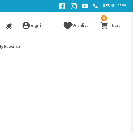
(519) 432 - 1600
0
Sign in
Wishlist
Cart
ty Rewards