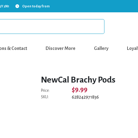
5Y 2N1
Open today from
ons & Contact
Discover More
Gallery
Loyal
NewCal Brachy Pods
$9.99
Price:
628242971836
SKU: