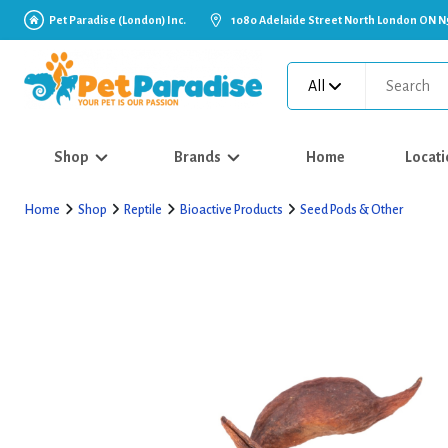
Pet Paradise (London) Inc.
1080 Adelaide Street North London ON N
All
Shop
Brands
Home
Locati
Home
Shop
Reptile
Bioactive Products
Seed Pods & Other