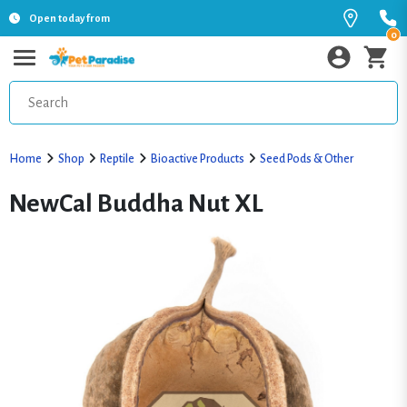
Open today from
0
Home
Shop
Reptile
Bioactive Products
Seed Pods & Other
NewCal Buddha Nut XL