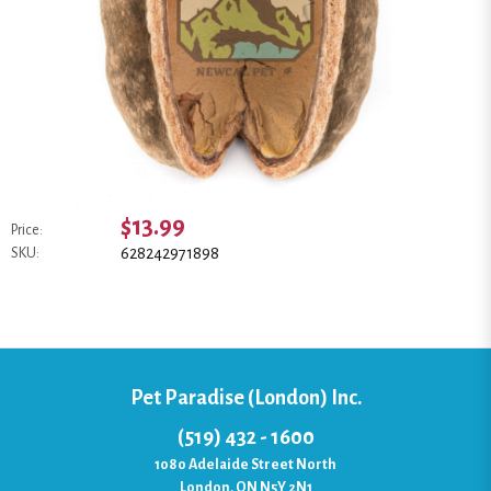
$13.99
Price:
628242971898
SKU:
Pet Paradise (London) Inc.
(519) 432 - 1600
1080 Adelaide Street North
London, ON N5Y 2N1