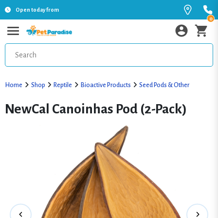
Open today from
0
Home
Shop
Reptile
Bioactive Products
Seed Pods & Other
NewCal Canoinhas Pod (2-Pack)