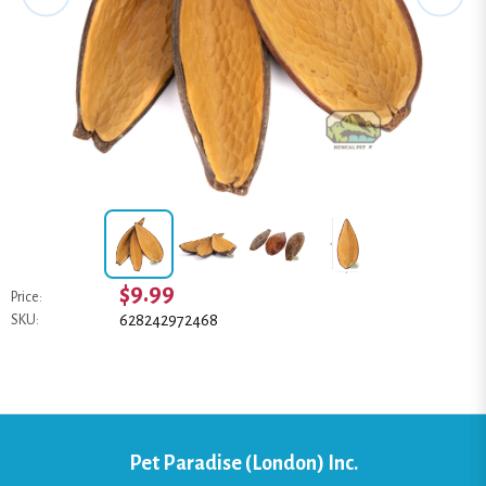
$9.99
Price:
628242972468
SKU:
Pet Paradise (London) Inc.