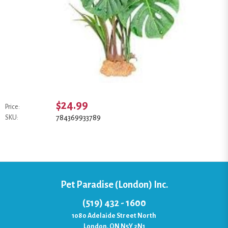
$24.99
Price:
784369933789
SKU:
Pet Paradise (London) Inc.
(519) 432 - 1600
1080 Adelaide Street North
London, ON N5Y 2N1