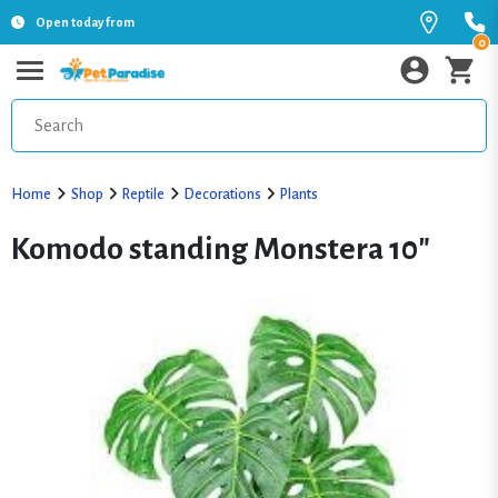
Open today from
0
Home
Shop
Reptile
Decorations
Plants
Komodo standing Monstera 10"