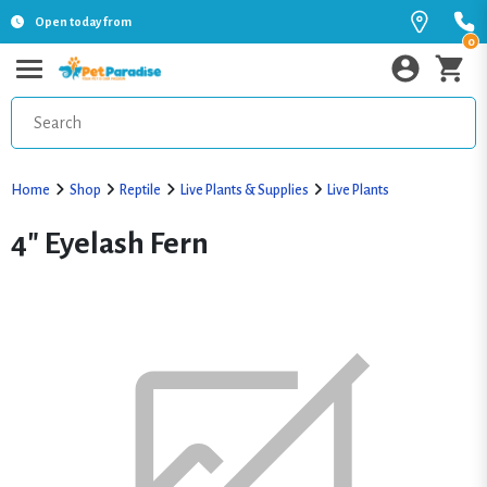
Open today from
0
Home
Shop
Reptile
Live Plants & Supplies
Live Plants
4" Eyelash Fern