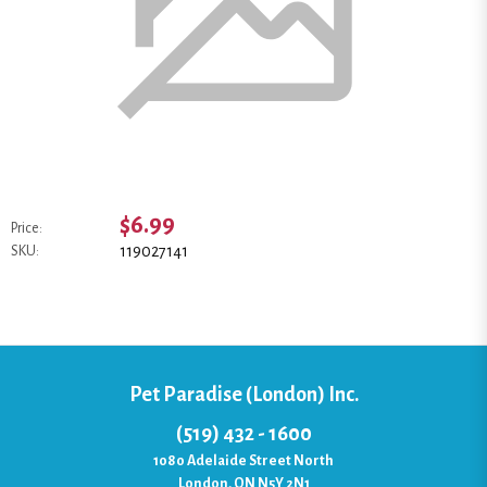
$6.99
Price:
119027141
SKU:
Pet Paradise (London) Inc.
(519) 432 - 1600
1080 Adelaide Street North
London, ON N5Y 2N1