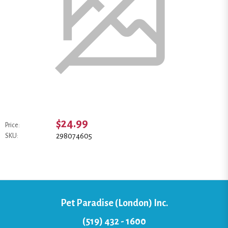
$24.99
Price:
298074605
SKU:
Pet Paradise (London) Inc.
(519) 432 - 1600