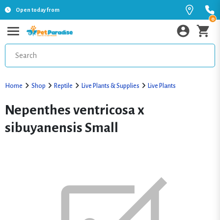
Open today from
0
Home
Shop
Reptile
Live Plants & Supplies
Live Plants
Nepenthes ventricosa x
sibuyanensis Small