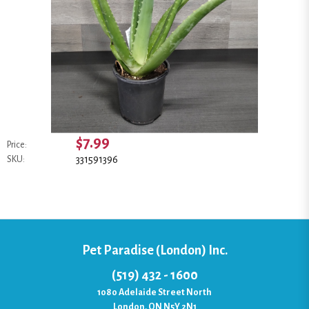
$7.99
Price:
331591396
SKU:
Pet Paradise (London) Inc.
(519) 432 - 1600
1080 Adelaide Street North
London, ON N5Y 2N1