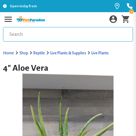
Open today from
0
Home
Shop
Reptile
Live Plants & Supplies
Live Plants
4" Aloe Vera