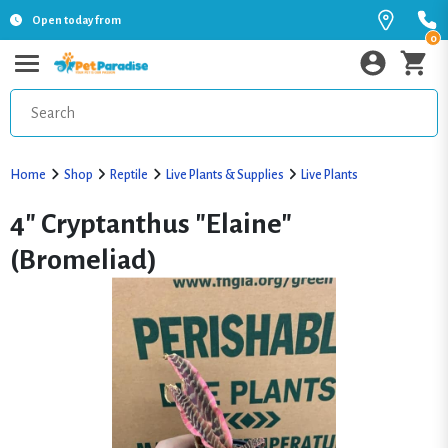
Open today from
0
Home
Shop
Reptile
Live Plants & Supplies
Live Plants
4" Cryptanthus "Elaine"
(Bromeliad)