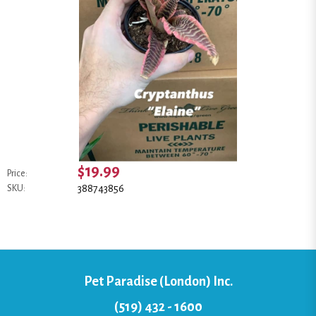
$19.99
Price:
388743856
SKU:
Pet Paradise (London) Inc.
(519) 432 - 1600