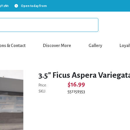
5Y 2N1
Open today from
ons & Contact
Discover More
Gallery
Loyal
3.5" Ficus Aspera Variegat
$16.99
Price:
551159353
SKU: