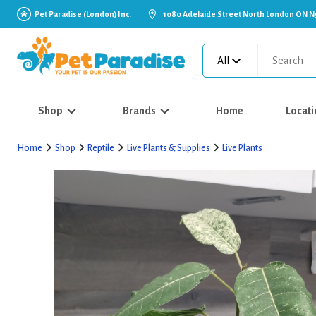
Pet Paradise (London) Inc.
1080 Adelaide Street North London ON N
All
Shop
Brands
Home
Locati
Home
Shop
Reptile
Live Plants & Supplies
Live Plants