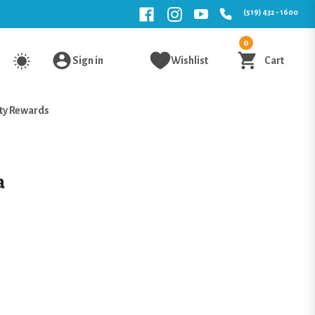
(519) 432 - 1600
0
Sign in
Wishlist
Cart
ty Rewards
a