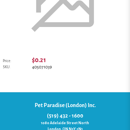
$0.21
Price:
405071039
SKU:
Pet Paradise (London) Inc.
(519) 432 - 1600
1080 Adelaide Street North
London, ON N5Y 2N1