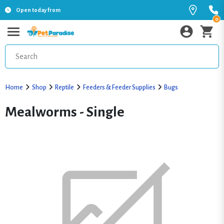
Open today from
0
Home
Shop
Reptile
Feeders & Feeder Supplies
Bugs
Mealworms - Single