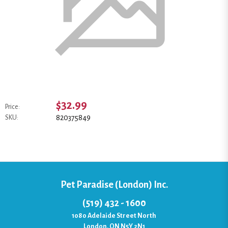
$32.99
Price:
820375849
SKU:
Pet Paradise (London) Inc.
(519) 432 - 1600
1080 Adelaide Street North
London, ON N5Y 2N1