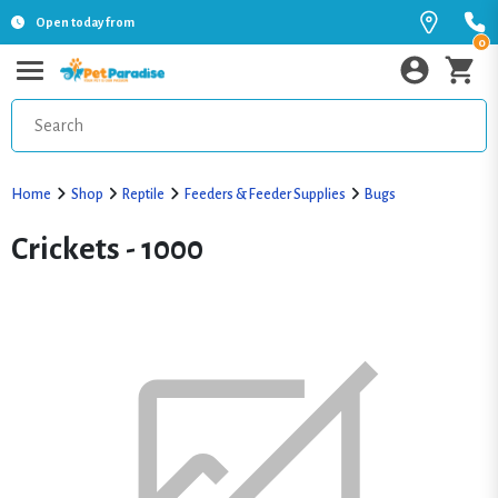
Open today from
0
Home
Shop
Reptile
Feeders & Feeder Supplies
Bugs
Crickets - 1000