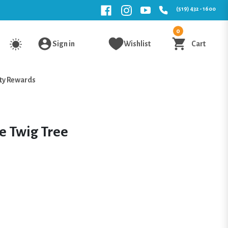
(519) 432 - 1600
0
Sign in
Wishlist
Cart
ty Rewards
e Twig Tree