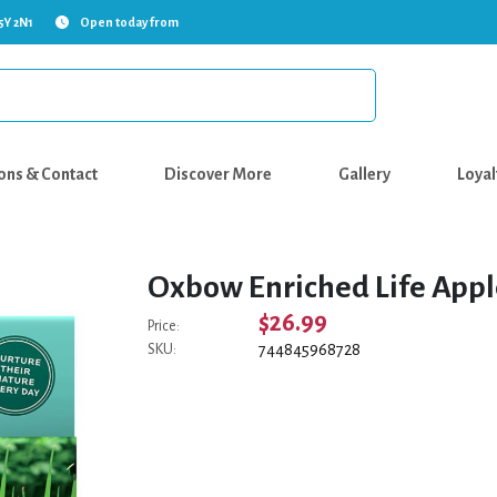
5Y 2N1
Open today from
ons & Contact
Discover More
Gallery
Loyal
Oxbow Enriched Life Appl
$26.99
Price:
744845968728
SKU: