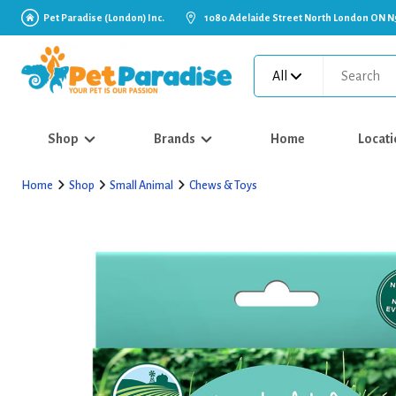
Pet Paradise (London) Inc.
1080 Adelaide Street North London ON N
All
Shop
Brands
Home
Locati
Home
Shop
Small Animal
Chews & Toys