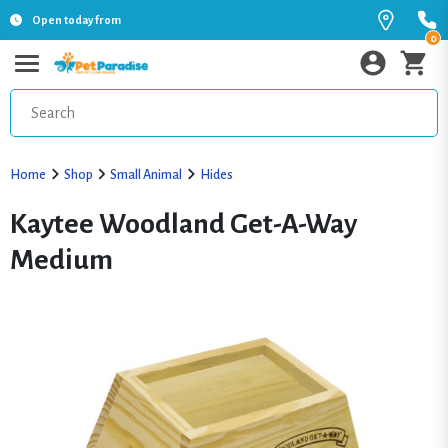
Open today from
0
Home
Shop
Small Animal
Hides
Kaytee Woodland Get-A-Way
Medium