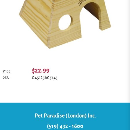
$22.99
Price:
045125603743
SKU:
Pet Paradise (London) Inc.
(519) 432 - 1600