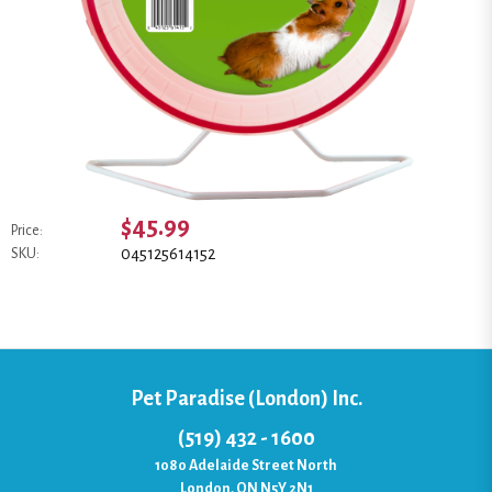
$45.99
Price:
045125614152
SKU:
Pet Paradise (London) Inc.
(519) 432 - 1600
1080 Adelaide Street North
London, ON N5Y 2N1