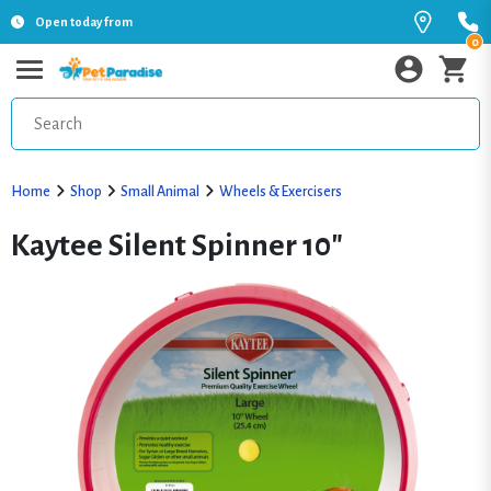
Open today from
0
Home
Shop
Small Animal
Wheels & Exercisers
Kaytee Silent Spinner 10"