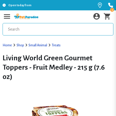
Open today from
0
Home
Shop
Small Animal
Treats
Living World Green Gourmet
Toppers - Fruit Medley - 215 g (7.6
oz)