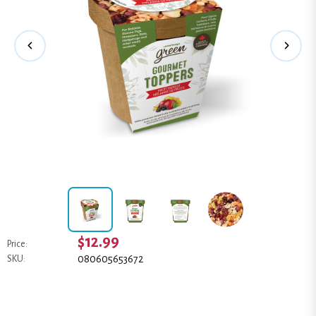
$12.99
Price:
080605653672
SKU: