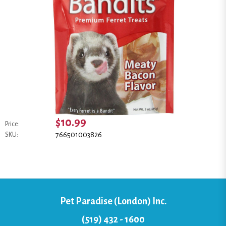
$10.99
Price:
766501003826
SKU:
Pet Paradise (London) Inc.
(519) 432 - 1600