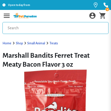
Open today from
0
Home
Shop
Small Animal
Treats
Marshall Bandits Ferret Treat
Meaty Bacon Flavor 3 oz