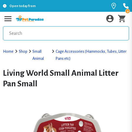
Open today from
0
Home
Shop
Small
Cage Accessories (Hammocks, Tubes, Litter
Animal
Pans etc)
Living World Small Animal Litter
Pan Small