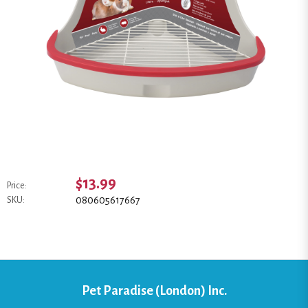
$13.99
Price:
080605617667
SKU:
Pet Paradise (London) Inc.