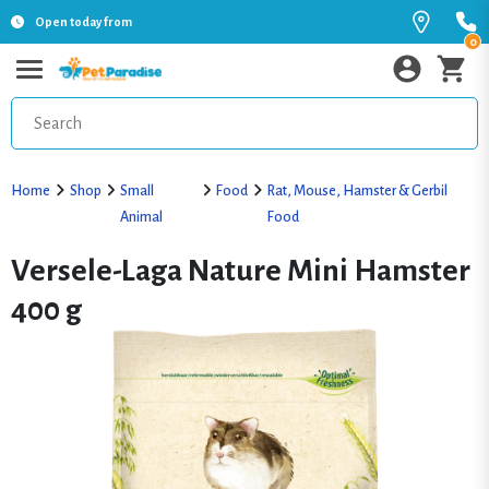
Open today from
0
Home
Shop
Small
Food
Rat, Mouse, Hamster & Gerbil
Animal
Food
Versele-Laga Nature Mini Hamster
400 g