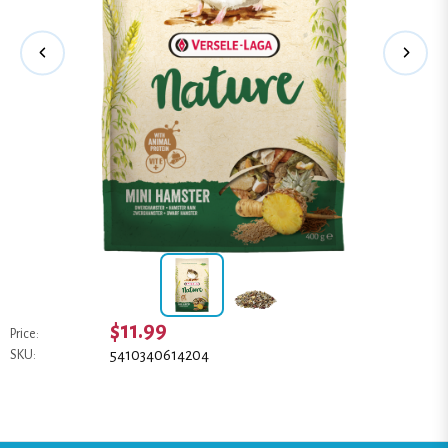
$11.99
Price:
5410340614204
SKU: