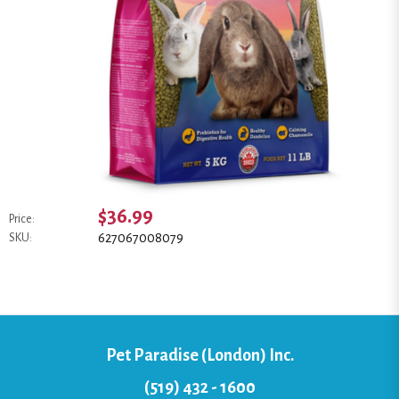
$36.99
Price:
627067008079
SKU:
Pet Paradise (London) Inc.
(519) 432 - 1600