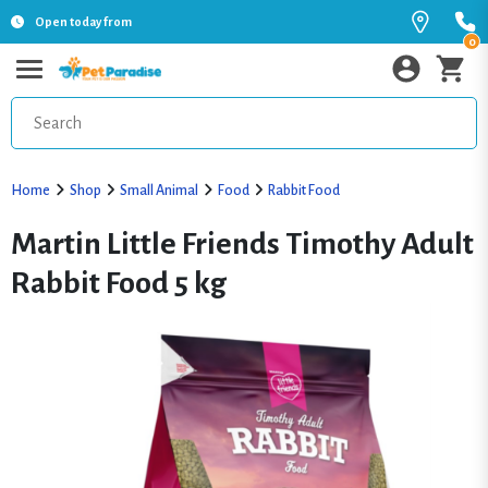
Open today from
0
Home
Shop
Small Animal
Food
Rabbit Food
Martin Little Friends Timothy Adult
Rabbit Food 5 kg