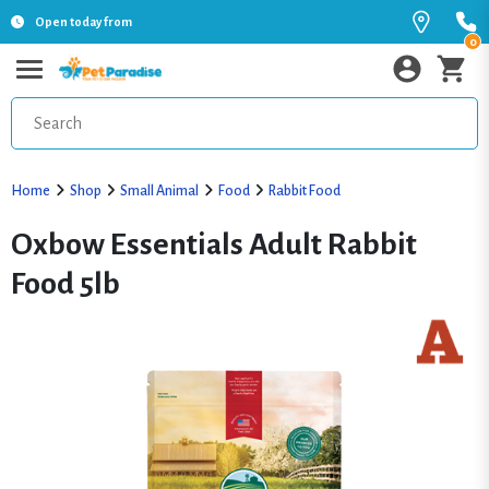
Open today from
0
Home
Shop
Small Animal
Food
Rabbit Food
Oxbow Essentials Adult Rabbit
Food 5lb