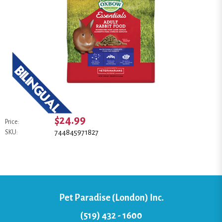
$24.99
Price:
744845971827
SKU:
Pet Paradise (London) Inc.
(519) 432 - 1600