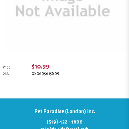
$10.99
Price:
080605615809
SKU:
Pet Paradise (London) Inc.
(519) 432 - 1600
1080 Adelaide Street North