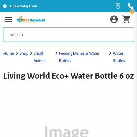
Open today from
0
Home
Shop
Small
Feeding Dishes & Water
Water
Animal
Bottles
Bottles
Living World Eco+ Water Bottle 6 oz