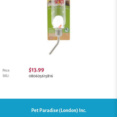
$13.99
Price:
080605615816
SKU:
Pet Paradise (London) Inc.