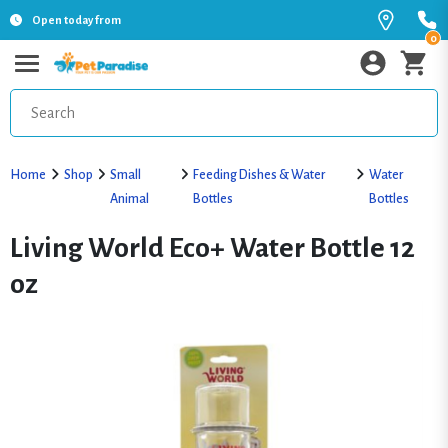
Open today from
0
Home
Shop
Small
Feeding Dishes & Water
Water
Animal
Bottles
Bottles
Living World Eco+ Water Bottle 12
oz