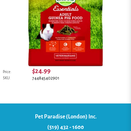
$24.99
Price:
744845402901
SKU:
Pet Paradise (London) Inc.
(519) 432 - 1600