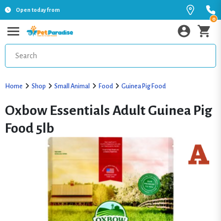
Open today from
0
Home
Shop
Small Animal
Food
Guinea Pig Food
Oxbow Essentials Adult Guinea Pig
Food 5lb