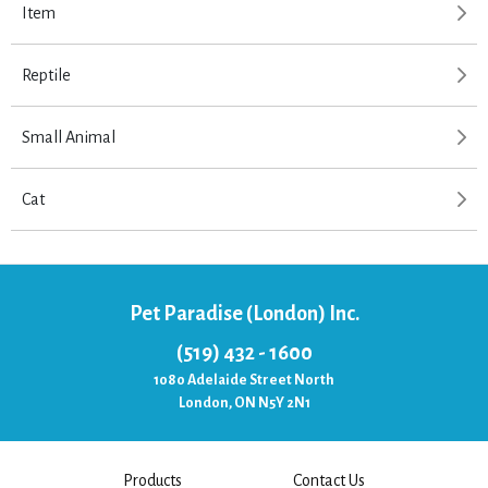
Item
Reptile
Small Animal
Cat
Pet Paradise (London) Inc.
(519) 432 - 1600
1080 Adelaide Street North
London, ON N5Y 2N1
Products
Contact Us