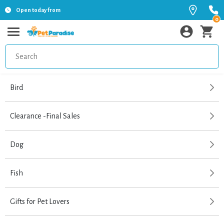
Open today from
0
Bird
Clearance -Final Sales
Dog
Fish
Gifts for Pet Lovers